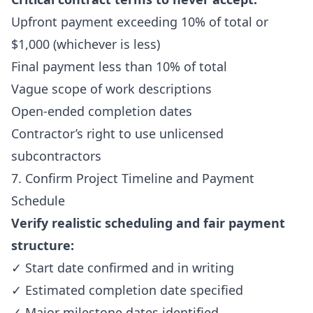
Upfront payment exceeding 10% of total or
$1,000 (whichever is less)
Final payment less than 10% of total
Vague scope of work descriptions
Open-ended completion dates
Contractor’s right to use unlicensed
subcontractors
7. Confirm Project Timeline and Payment
Schedule
Verify realistic scheduling and fair payment
structure:
✓ Start date confirmed and in writing
✓ Estimated completion date specified
✓ Major milestone dates identified