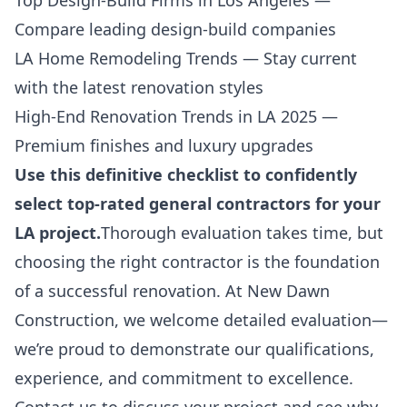
Top Design-Build Firms in Los Angeles
—
Compare leading design-build companies
LA Home Remodeling Trends
— Stay current
with the latest renovation styles
High-End Renovation Trends in LA 2025
—
Premium finishes and luxury upgrades
Use this definitive checklist to confidently
select top-rated general contractors for your
LA project.
Thorough evaluation takes time, but
choosing the right contractor is the foundation
of a successful renovation. At New Dawn
Construction, we welcome detailed evaluation—
we’re proud to demonstrate our qualifications,
experience, and commitment to excellence.