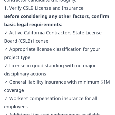
1. Verify CSLB License and Insurance
Before considering any other factors, confirm
basic legal requirements:
✓ Active California Contractors State License
Board (CSLB) license
✓ Appropriate license classification for your
project type
✓ License in good standing with no major
disciplinary actions
✓ General liability insurance with minimum $1M
coverage
✓ Workers’ compensation insurance for all
employees
✓ Additional insured endorsement available