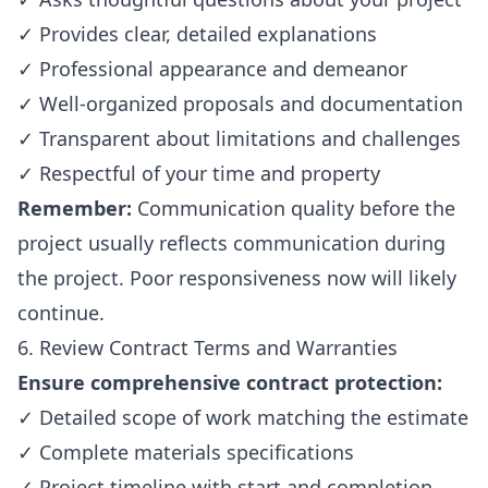
✓ Provides clear, detailed explanations
✓ Professional appearance and demeanor
✓ Well-organized proposals and documentation
✓ Transparent about limitations and challenges
✓ Respectful of your time and property
Remember:
Communication quality before the
project usually reflects communication during
the project. Poor responsiveness now will likely
continue.
6. Review Contract Terms and Warranties
Ensure comprehensive contract protection:
✓ Detailed scope of work matching the estimate
✓ Complete materials specifications
✓ Project timeline with start and completion