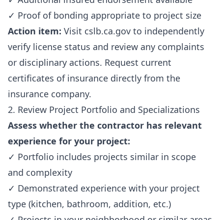
✓ Proof of bonding appropriate to project size
Action item:
Visit cslb.ca.gov to independently
verify license status and review any complaints
or disciplinary actions. Request current
certificates of insurance directly from the
insurance company.
2. Review Project Portfolio and Specializations
Assess whether the contractor has relevant
experience for your project:
✓ Portfolio includes projects similar in scope
and complexity
✓ Demonstrated experience with your project
type (kitchen, bathroom, addition, etc.)
✓ Projects in your neighborhood or similar areas