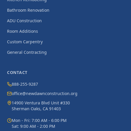
Bathroom Renovation
ADU Construction
Room Additions
Custom Carpentry
General Contracting
CONTACT
888-255-9287
office@newdawnconstruction.org
14900 Ventura Blvd Unit #330
Sherman Oaks, CA 91403
Mon - Fri: 7:00 AM - 6:00 PM
Sat: 9:00 AM - 2:00 PM