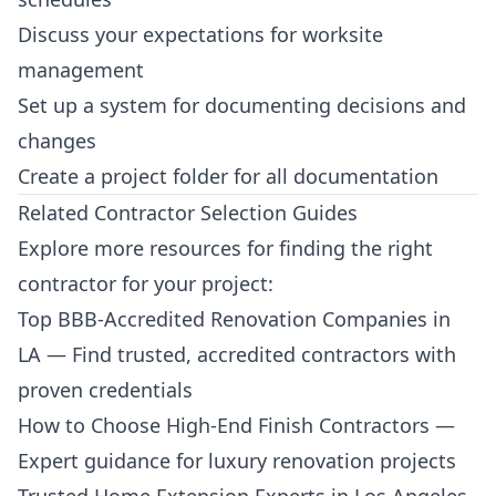
Discuss your expectations for worksite
management
Set up a system for documenting decisions and
changes
Create a project folder for all documentation
Related Contractor Selection Guides
Explore more resources for finding the right
contractor for your project:
Top BBB-Accredited Renovation Companies in
LA
— Find trusted, accredited contractors with
proven credentials
How to Choose High-End Finish Contractors
—
Expert guidance for luxury renovation projects