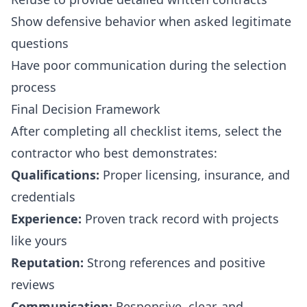
Show defensive behavior when asked legitimate
questions
Have poor communication during the selection
process
Final Decision Framework
After completing all checklist items, select the
contractor who best demonstrates:
Qualifications:
Proper licensing, insurance, and
credentials
Experience:
Proven track record with projects
like yours
Reputation:
Strong references and positive
reviews
Communication:
Responsive, clear, and