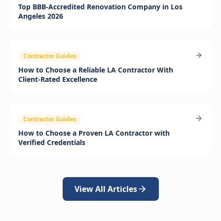
Top BBB‑Accredited Renovation Company in Los
Angeles 2026
Contractor Guides
How to Choose a Reliable LA Contractor With
Client-Rated Excellence
Contractor Guides
How to Choose a Proven LA Contractor with
Verified Credentials
View All Articles