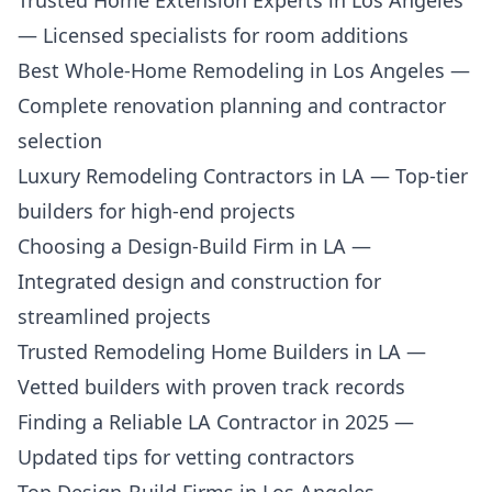
Trusted Home Extension Experts in Los Angeles
— Licensed specialists for room additions
Best Whole-Home Remodeling in Los Angeles
—
Complete renovation planning and contractor
selection
Luxury Remodeling Contractors in LA
— Top-tier
builders for high-end projects
Choosing a Design-Build Firm in LA
—
Integrated design and construction for
streamlined projects
Trusted Remodeling Home Builders in LA
—
Vetted builders with proven track records
Finding a Reliable LA Contractor in 2025
—
Updated tips for vetting contractors