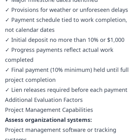
✓ Provisions for weather or unforeseen delays
✓ Payment schedule tied to work completion,
not calendar dates
✓ Initial deposit no more than 10% or $1,000
✓ Progress payments reflect actual work
completed
✓ Final payment (10% minimum) held until full
project completion
✓ Lien releases required before each payment
Additional Evaluation Factors
Project Management Capabilities
Assess organizational systems:
Project management software or tracking
systems