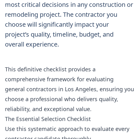
most critical decisions in any construction or
remodeling project. The contractor you
choose will significantly impact your
project’s quality, timeline, budget, and
overall experience.
This definitive checklist provides a
comprehensive framework for evaluating
general contractors in Los Angeles, ensuring you
choose a professional who delivers quality,
reliability, and exceptional value.
The Essential Selection Checklist
Use this systematic approach to evaluate every
contractor candidate thoroughly.