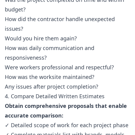
budget?
How did the contractor handle unexpected
issues?
Would you hire them again?
How was daily communication and
responsiveness?
Were workers professional and respectful?
How was the worksite maintained?
Any issues after project completion?
4. Compare Detailed Written Estimates
Obtain comprehensive proposals that enable
accurate comparison:
✓ Detailed scope of work for each project phase
✓ Complete materials list with brands, models,