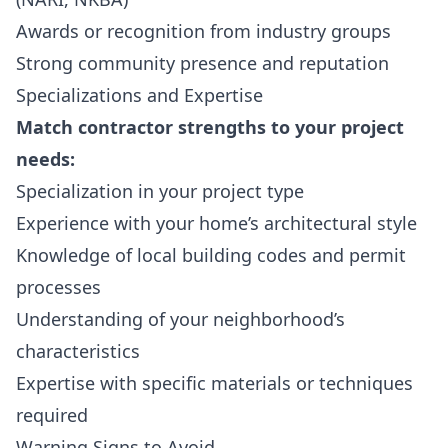
Awards or recognition from industry groups
Strong community presence and reputation
Specializations and Expertise
Match contractor strengths to your project
needs:
Specialization in your project type
Experience with your home’s architectural style
Knowledge of local building codes and permit
processes
Understanding of your neighborhood’s
characteristics
Expertise with specific materials or techniques
required
Warning Signs to Avoid