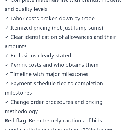
and quality levels
✓ Labor costs broken down by trade
✓ Itemized pricing (not just lump sums)
✓ Clear identification of allowances and their
amounts
✓ Exclusions clearly stated
✓ Permit costs and who obtains them
✓ Timeline with major milestones
✓ Payment schedule tied to completion
milestones
✓ Change order procedures and pricing
methodology
Red flag:
Be extremely cautious of bids
significantly lower than others (20%+ below