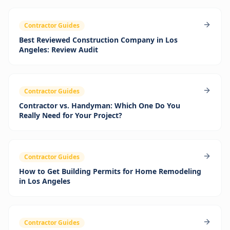
Contractor Guides
Best Reviewed Construction Company in Los
Angeles: Review Audit
Contractor Guides
Contractor vs. Handyman: Which One Do You
Really Need for Your Project?
Contractor Guides
How to Get Building Permits for Home Remodeling
in Los Angeles
Contractor Guides