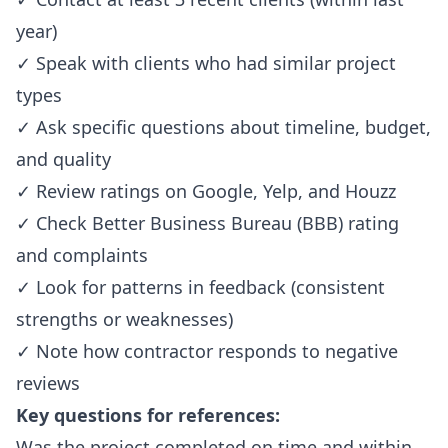
year)
✓ Speak with clients who had similar project
types
✓ Ask specific questions about timeline, budget,
and quality
✓ Review ratings on Google, Yelp, and Houzz
✓ Check Better Business Bureau (BBB) rating
and complaints
✓ Look for patterns in feedback (consistent
strengths or weaknesses)
✓ Note how contractor responds to negative
reviews
Key questions for references:
Was the project completed on time and within