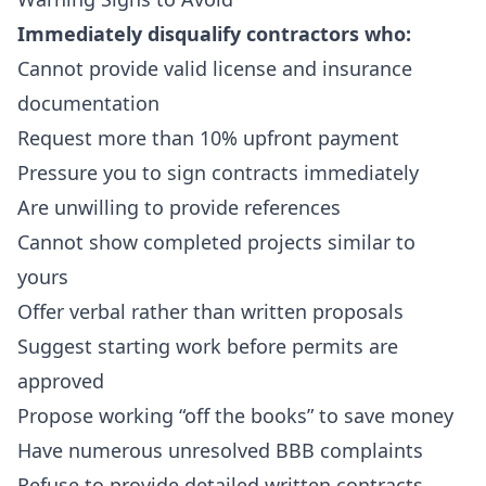
Immediately disqualify contractors who:
Cannot provide valid license and insurance
documentation
Request more than 10% upfront payment
Pressure you to sign contracts immediately
Are unwilling to provide references
Cannot show completed projects similar to
yours
Offer verbal rather than written proposals
Suggest starting work before permits are
approved
Propose working “off the books” to save money
Have numerous unresolved BBB complaints
Refuse to provide detailed written contracts