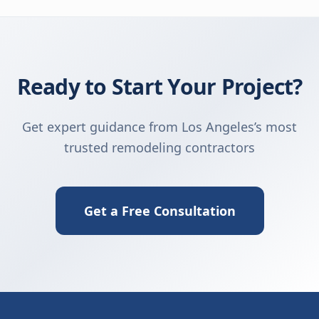
Ready to Start Your Project?
Get expert guidance from Los Angeles’s most
trusted remodeling contractors
Get a Free Consultation