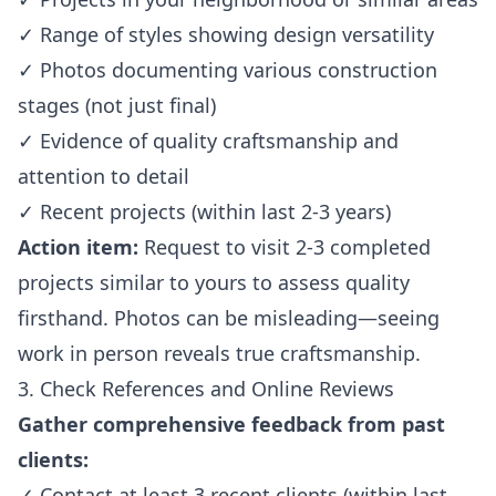
✓ Range of styles showing design versatility
✓ Photos documenting various construction
stages (not just final)
✓ Evidence of quality craftsmanship and
attention to detail
✓ Recent projects (within last 2-3 years)
Action item:
Request to visit 2-3 completed
projects similar to yours to assess quality
firsthand. Photos can be misleading—seeing
work in person reveals true craftsmanship.
3. Check References and Online Reviews
Gather comprehensive feedback from past
clients:
✓ Contact at least 3 recent clients (within last