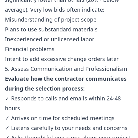
average). Very low bids often indicate:
Misunderstanding of project scope
Plans to use substandard materials
Inexperienced or unlicensed labor
Financial problems
Intent to add excessive change orders later
5. Assess Communication and Professionalism
Evaluate how the contractor communicates
during the selection process:
✓ Responds to calls and emails within 24-48
hours
✓ Arrives on time for scheduled meetings
✓ Listens carefully to your needs and concerns
✓ Asks thoughtful questions about your project