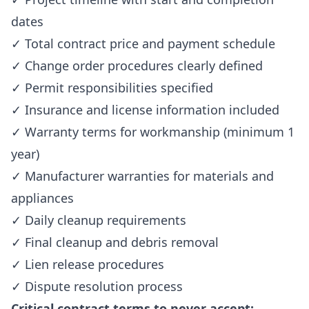
dates
✓ Total contract price and payment schedule
✓ Change order procedures clearly defined
✓ Permit responsibilities specified
✓ Insurance and license information included
✓ Warranty terms for workmanship (minimum 1
year)
✓ Manufacturer warranties for materials and
appliances
✓ Daily cleanup requirements
✓ Final cleanup and debris removal
✓ Lien release procedures
✓ Dispute resolution process
Critical contract terms to never accept: