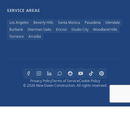
SERVICE AREAS
Los Angeles
Beverly Hills
Santa Monica
Pasadena
Glendale
Burbank
Sherman Oaks
Encino
Studio City
Woodland Hills
Torrance
Arcadia
Privacy Policy
Terms of Service
Cookie Policy
© 2026 New Dawn Construction. All rights reserved.