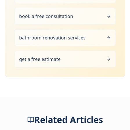
book a free consultation
bathroom renovation services
get a free estimate
Related Articles