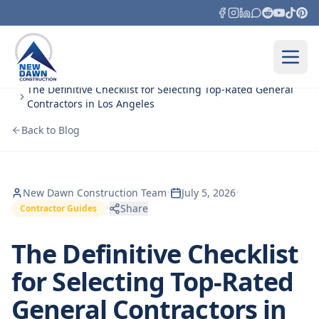
Skip to content
Home
Blog
The Definitive Checklist for Selecting Top‑Rated General
Contractors in Los Angeles
Back to Blog
New Dawn Construction Team
•
July 5, 2026
•
•
Share
Contractor Guides
The Definitive Checklist
for Selecting Top‑Rated
General Contractors in