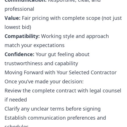
professional
Value:
Fair pricing with complete scope (not just
lowest bid)
Compatibility:
Working style and approach
match your expectations
Confidence:
Your gut feeling about
trustworthiness and capability
Moving Forward with Your Selected Contractor
Once you’ve made your decision:
Review the complete contract with legal counsel
if needed
Clarify any unclear terms before signing
Establish communication preferences and
schedules