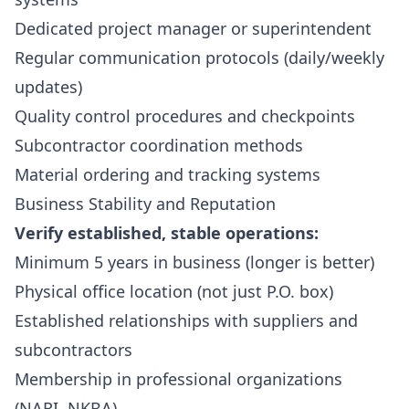
Dedicated project manager or superintendent
Regular communication protocols (daily/weekly
updates)
Quality control procedures and checkpoints
Subcontractor coordination methods
Material ordering and tracking systems
Business Stability and Reputation
Verify established, stable operations:
Minimum 5 years in business (longer is better)
Physical office location (not just P.O. box)
Established relationships with suppliers and
subcontractors
Membership in professional organizations
(NARI, NKBA)