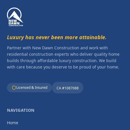
Luxury has never been more attainable.
Partner with New Dawn Construction and work with
residential construction experts who deliver quality home
builds through affordable luxury construction. We build
with care because you deserve to be proud of your home.
Licensed & Insured
CA #1087088
NAVIGATION
Home