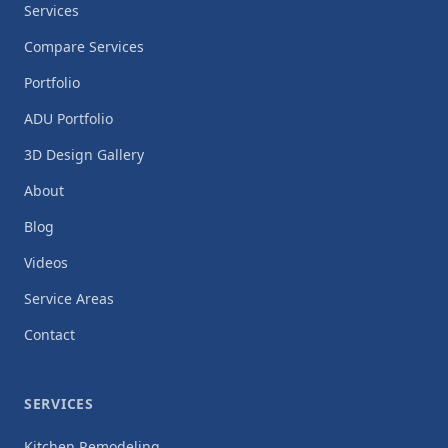
Services
Compare Services
Portfolio
ADU Portfolio
3D Design Gallery
About
Blog
Videos
Service Areas
Contact
SERVICES
Kitchen Remodeling