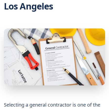
Los Angeles
Selecting a general contractor is one of the