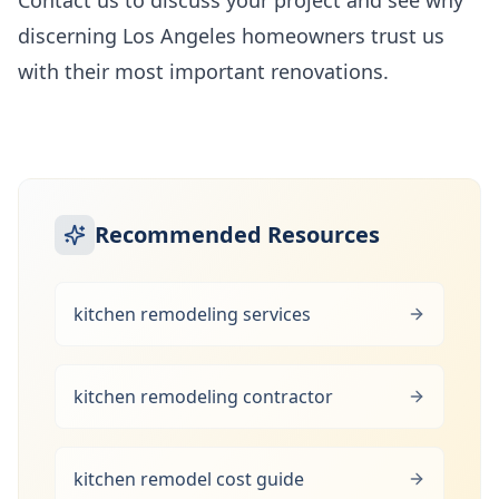
Contact us to discuss your project and see why
discerning Los Angeles homeowners trust us
with their most important renovations.
Recommended Resources
kitchen remodeling services
kitchen remodeling contractor
kitchen remodel cost guide