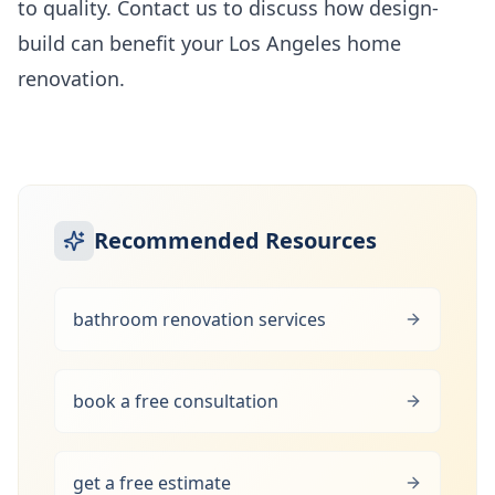
to quality. Contact us to discuss how design-
build can benefit your Los Angeles home
renovation.
Recommended Resources
bathroom renovation services
book a free consultation
get a free estimate