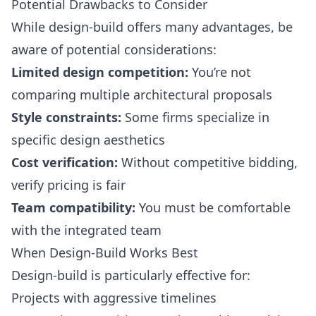
Potential Drawbacks to Consider
While design-build offers many advantages, be
aware of potential considerations:
Limited design competition:
You’re not
comparing multiple architectural proposals
Style constraints:
Some firms specialize in
specific design aesthetics
Cost verification:
Without competitive bidding,
verify pricing is fair
Team compatibility:
You must be comfortable
with the integrated team
When Design-Build Works Best
Design-build is particularly effective for:
Projects with aggressive timelines