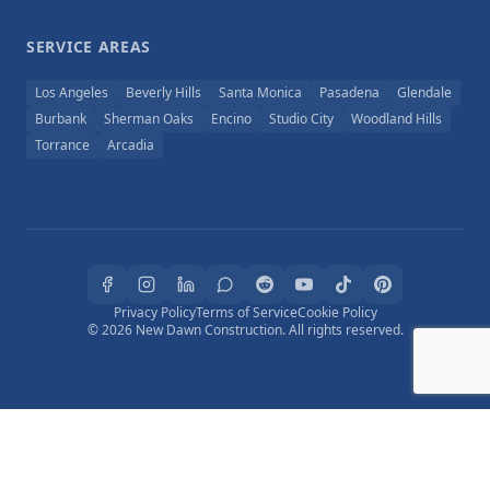
SERVICE AREAS
Los Angeles
Beverly Hills
Santa Monica
Pasadena
Glendale
Burbank
Sherman Oaks
Encino
Studio City
Woodland Hills
Torrance
Arcadia
Privacy Policy
Terms of Service
Cookie Policy
© 2026 New Dawn Construction. All rights reserved.