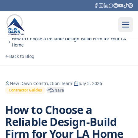
Skip to content
Home
Blog
How to Choose a Reliable Design‑Build Firm for Your LA
Home
Back to Blog
New Dawn Construction Team
•
July 5, 2026
•
•
Share
Contractor Guides
How to Choose a
Reliable Design‑Build
Firm for Your LA Home