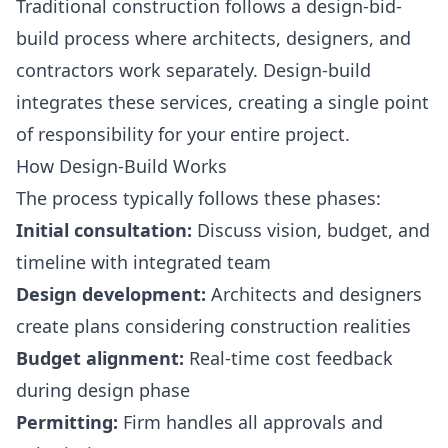
Traditional construction follows a design-bid-
build process where architects, designers, and
contractors work separately. Design-build
integrates these services, creating a single point
of responsibility for your entire project.
How Design-Build Works
The process typically follows these phases:
Initial consultation:
Discuss vision, budget, and
timeline with integrated team
Design development:
Architects and designers
create plans considering construction realities
Budget alignment:
Real-time cost feedback
during design phase
Permitting:
Firm handles all approvals and