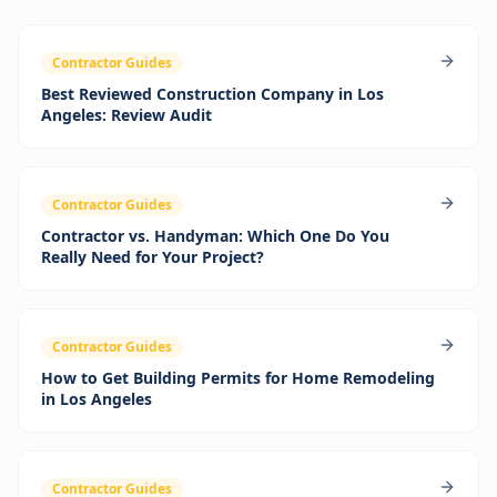
Contractor Guides
Best Reviewed Construction Company in Los
Angeles: Review Audit
Contractor Guides
Contractor vs. Handyman: Which One Do You
Really Need for Your Project?
Contractor Guides
How to Get Building Permits for Home Remodeling
in Los Angeles
Contractor Guides