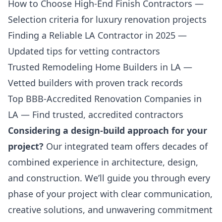
How to Choose High-End Finish Contractors
—
Selection criteria for luxury renovation projects
Finding a Reliable LA Contractor in 2025
—
Updated tips for vetting contractors
Trusted Remodeling Home Builders in LA
—
Vetted builders with proven track records
Top BBB-Accredited Renovation Companies in
LA
— Find trusted, accredited contractors
Considering a design-build approach for your
project?
Our integrated team offers decades of
combined experience in architecture, design,
and construction. We’ll guide you through every
phase of your project with clear communication,
creative solutions, and unwavering commitment