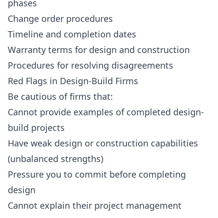
phases
Change order procedures
Timeline and completion dates
Warranty terms for design and construction
Procedures for resolving disagreements
Red Flags in Design-Build Firms
Be cautious of firms that:
Cannot provide examples of completed design-
build projects
Have weak design or construction capabilities
(unbalanced strengths)
Pressure you to commit before completing
design
Cannot explain their project management