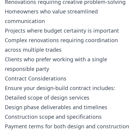
Renovations requiring creative problem-solving
Homeowners who value streamlined
communication
Projects where budget certainty is important
Complex renovations requiring coordination
across multiple trades
Clients who prefer working with a single
responsible party
Contract Considerations
Ensure your design-build contract includes:
Detailed scope of design services
Design phase deliverables and timelines
Construction scope and specifications
Payment terms for both design and construction