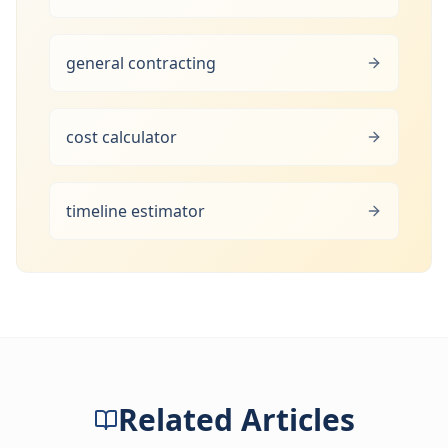
general contracting
cost calculator
timeline estimator
Related Articles