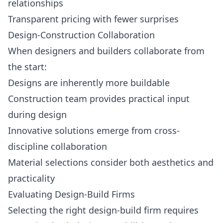
relationships
Transparent pricing with fewer surprises
Design-Construction Collaboration
When designers and builders collaborate from
the start:
Designs are inherently more buildable
Construction team provides practical input
during design
Innovative solutions emerge from cross-
discipline collaboration
Material selections consider both aesthetics and
practicality
Evaluating Design-Build Firms
Selecting the right design-build firm requires