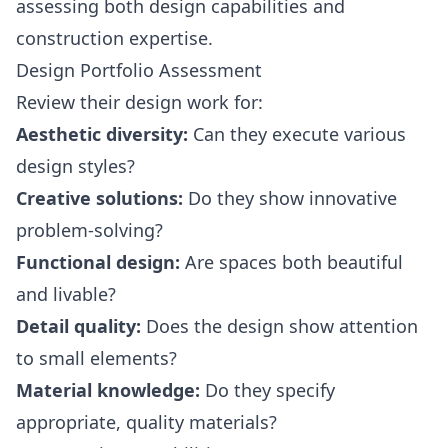
assessing both design capabilities and
construction expertise.
Design Portfolio Assessment
Review their design work for:
Aesthetic diversity:
Can they execute various
design styles?
Creative solutions:
Do they show innovative
problem-solving?
Functional design:
Are spaces both beautiful
and livable?
Detail quality:
Does the design show attention
to small elements?
Material knowledge:
Do they specify
appropriate, quality materials?