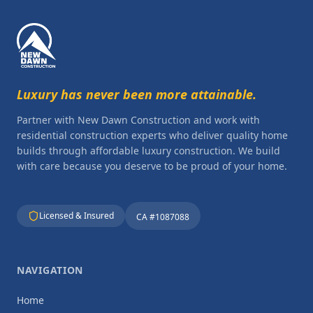
Luxury has never been more attainable.
Partner with New Dawn Construction and work with
residential construction experts who deliver quality home
builds through affordable luxury construction. We build
with care because you deserve to be proud of your home.
Licensed & Insured
CA #1087088
NAVIGATION
Home