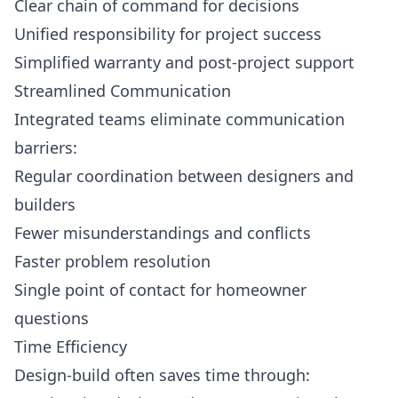
Clear chain of command for decisions
Unified responsibility for project success
Simplified warranty and post-project support
Streamlined Communication
Integrated teams eliminate communication
barriers:
Regular coordination between designers and
builders
Fewer misunderstandings and conflicts
Faster problem resolution
Single point of contact for homeowner
questions
Time Efficiency
Design-build often saves time through: