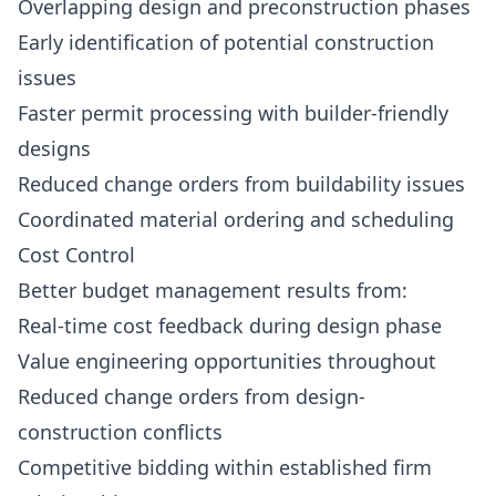
Overlapping design and preconstruction phases
Early identification of potential construction
issues
Faster permit processing with builder-friendly
designs
Reduced change orders from buildability issues
Coordinated material ordering and scheduling
Cost Control
Better budget management results from:
Real-time cost feedback during design phase
Value engineering opportunities throughout
Reduced change orders from design-
construction conflicts
Competitive bidding within established firm