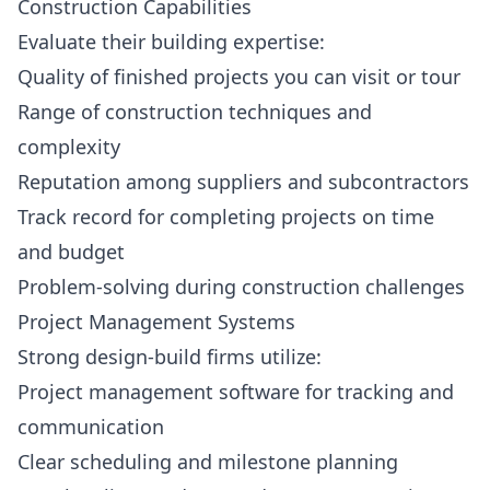
Construction Capabilities
Evaluate their building expertise:
Quality of finished projects you can visit or tour
Range of construction techniques and
complexity
Reputation among suppliers and subcontractors
Track record for completing projects on time
and budget
Problem-solving during construction challenges
Project Management Systems
Strong design-build firms utilize:
Project management software for tracking and
communication
Clear scheduling and milestone planning