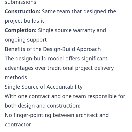
submissions
Construction:
Same team that designed the
project builds it
Completion:
Single source warranty and
ongoing support
Benefits of the Design-Build Approach
The design-build model offers significant
advantages over traditional project delivery
methods.
Single Source of Accountability
With one contract and one team responsible for
both design and construction:
No finger-pointing between architect and
contractor