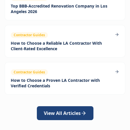
Top BBB‑Accredited Renovation Company in Los
Angeles 2026
Contractor Guides
How to Choose a Reliable LA Contractor With
Client-Rated Excellence
Contractor Guides
How to Choose a Proven LA Contractor with
Verified Credentials
View All Articles