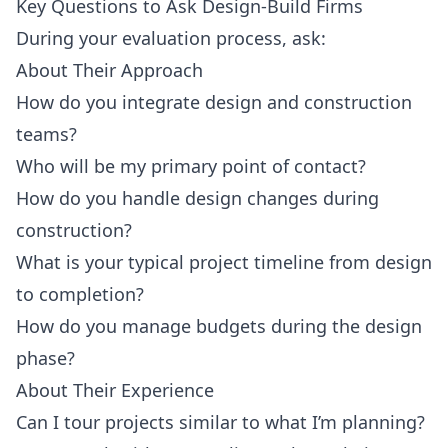
Key Questions to Ask Design-Build Firms
During your evaluation process, ask:
About Their Approach
How do you integrate design and construction
teams?
Who will be my primary point of contact?
How do you handle design changes during
construction?
What is your typical project timeline from design
to completion?
How do you manage budgets during the design
phase?
About Their Experience
Can I tour projects similar to what I’m planning?