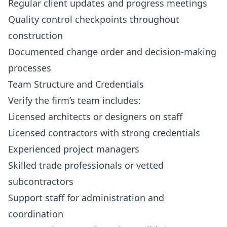
Regular client updates and progress meetings
Quality control checkpoints throughout
construction
Documented change order and decision-making
processes
Team Structure and Credentials
Verify the firm’s team includes:
Licensed architects or designers on staff
Licensed contractors with strong credentials
Experienced project managers
Skilled trade professionals or vetted
subcontractors
Support staff for administration and
coordination