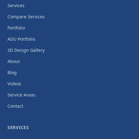
Services
Compare Services
Portfolio
ADU Portfolio
3D Design Gallery
About
Blog
Videos
Service Areas
Contact
SERVICES