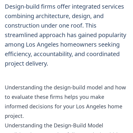
Design-build firms offer integrated services
combining architecture, design, and
construction under one roof. This
streamlined approach has gained popularity
among Los Angeles homeowners seeking
efficiency, accountability, and coordinated
project delivery.
Understanding the design-build model and how
to evaluate these firms helps you make
informed decisions for your Los Angeles home
project.
Understanding the Design-Build Model