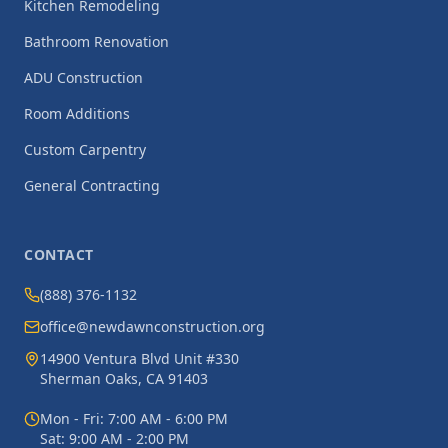
Kitchen Remodeling
Bathroom Renovation
ADU Construction
Room Additions
Custom Carpentry
General Contracting
CONTACT
(888) 376-1132
office@newdawnconstruction.org
14900 Ventura Blvd Unit #330
Sherman Oaks, CA 91403
Mon - Fri: 7:00 AM - 6:00 PM
Sat: 9:00 AM - 2:00 PM