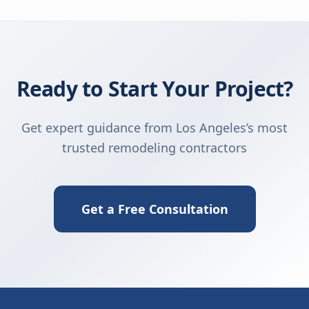
Ready to Start Your Project?
Get expert guidance from Los Angeles’s most
trusted remodeling contractors
Get a Free Consultation