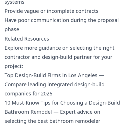
systems
Provide vague or incomplete contracts
Have poor communication during the proposal
phase
Related Resources
Explore more guidance on selecting the right
contractor and design-build partner for your
project:
Top Design-Build Firms in Los Angeles
—
Compare leading integrated design-build
companies for 2026
10 Must-Know Tips for Choosing a Design-Build
Bathroom Remodel
— Expert advice on
selecting the best bathroom remodeler