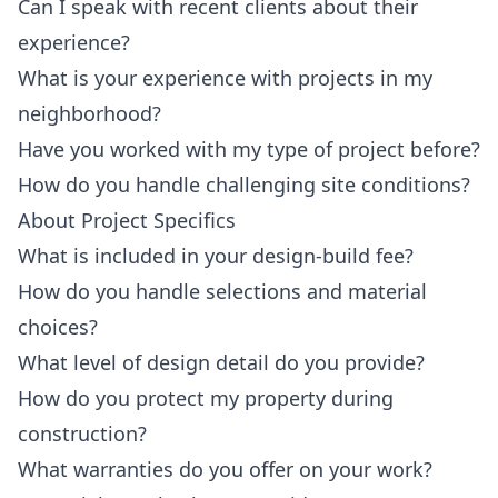
Can I speak with recent clients about their
experience?
What is your experience with projects in my
neighborhood?
Have you worked with my type of project before?
How do you handle challenging site conditions?
About Project Specifics
What is included in your design-build fee?
How do you handle selections and material
choices?
What level of design detail do you provide?
How do you protect my property during
construction?
What warranties do you offer on your work?