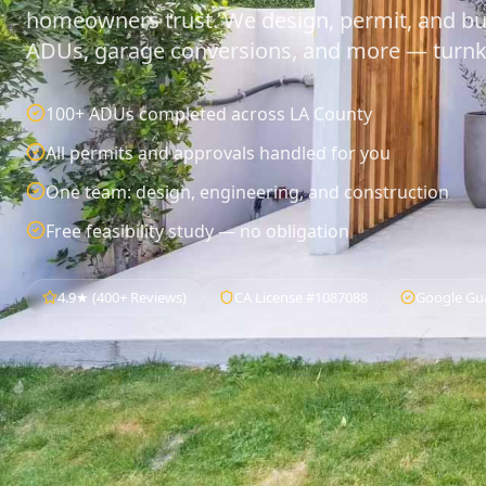
homeowners trust. We design, permit, and bu
ADUs, garage conversions, and more — turnk
100+ ADUs completed across LA County
All permits and approvals handled for you
One team: design, engineering, and construction
Free feasibility study — no obligation
4.9★ (400+ Reviews)
CA License #1087088
Google Gu