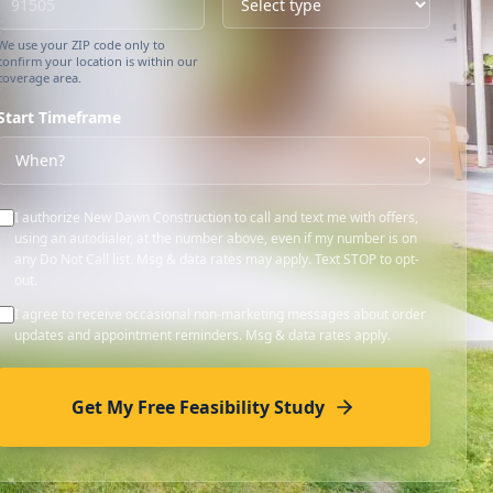
We use your ZIP code only to
confirm your location is within our
coverage area.
Start Timeframe
I authorize New Dawn Construction to call and text me with offers,
using an autodialer, at the number above, even if my number is on
any Do Not Call list. Msg & data rates may apply. Text STOP to opt-
out.
I agree to receive occasional non-marketing messages about order
updates and appointment reminders. Msg & data rates apply.
Get My Free Feasibility Study