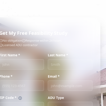
Get My Free Feasibility Study
No obligation
Response within 24 hours
Licensed ADU contractor
First Name *
Last Name *
Phone *
Email *
ZIP Code
*
ADU Type
ⓘ