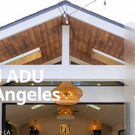
d ADU
 Angeles
r LA