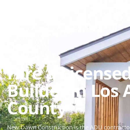
Hire a License
Builder in Los
County
New Dawn Construction is the ADU contracto