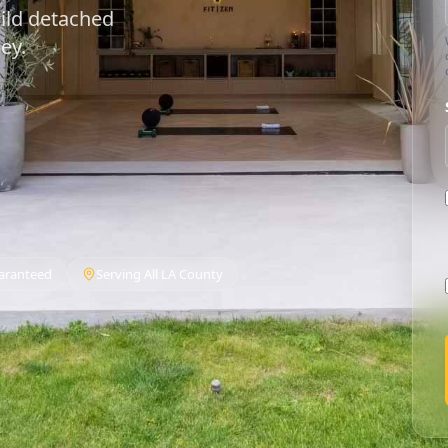
ild detached
ey.
aranteed
Serving All LA County