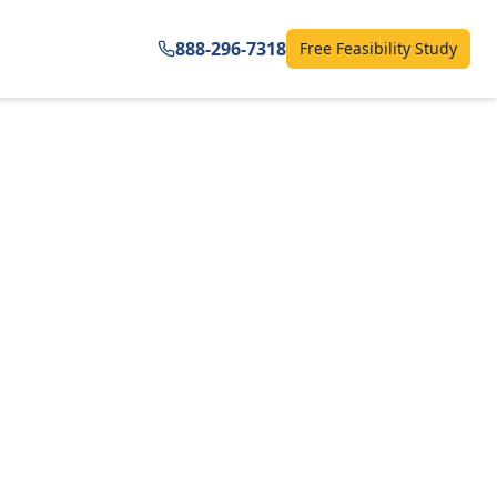
888-296-7318
Free Feasibility Study