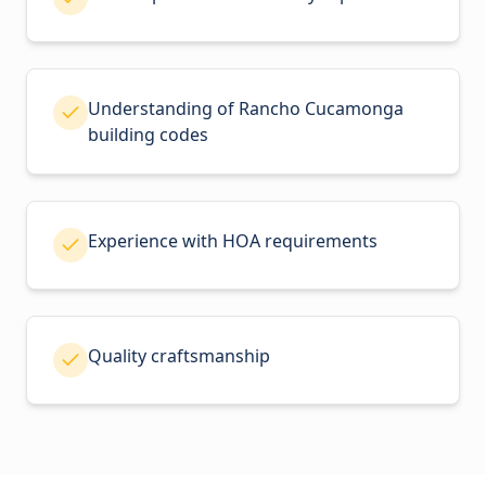
Understanding of Rancho Cucamonga
building codes
Experience with HOA requirements
Quality craftsmanship