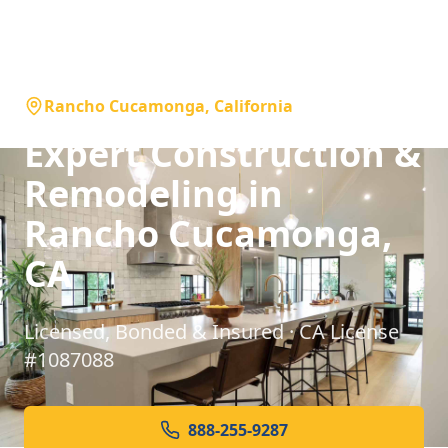
Rancho Cucamonga, California
Expert Construction &
Remodeling in
Rancho Cucamonga,
CA
Licensed, Bonded & Insured · CA License
#1087088
888-255-9287