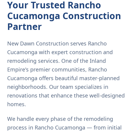
Your Trusted Rancho
Cucamonga Construction
Partner
New Dawn Construction serves Rancho
Cucamonga with expert construction and
remodeling services. One of the Inland
Empire's premier communities, Rancho
Cucamonga offers beautiful master-planned
neighborhoods. Our team specializes in
renovations that enhance these well-designed
homes.
We handle every phase of the remodeling
process in Rancho Cucamonga — from initial