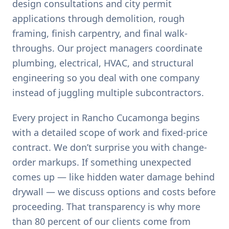
design consultations and city permit
applications through demolition, rough
framing, finish carpentry, and final walk-
throughs. Our project managers coordinate
plumbing, electrical, HVAC, and structural
engineering so you deal with one company
instead of juggling multiple subcontractors.
Every project in Rancho Cucamonga begins
with a detailed scope of work and fixed-price
contract. We don’t surprise you with change-
order markups. If something unexpected
comes up — like hidden water damage behind
drywall — we discuss options and costs before
proceeding. That transparency is why more
than 80 percent of our clients come from