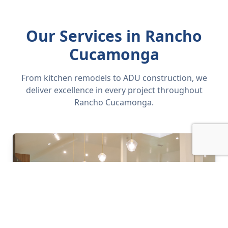
Our Services in Rancho
Cucamonga
From kitchen remodels to ADU construction, we
deliver excellence in every project throughout
Rancho Cucamonga.