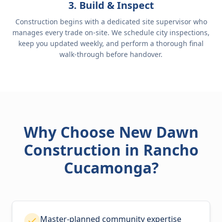
3. Build & Inspect
Construction begins with a dedicated site supervisor who
manages every trade on-site. We schedule city inspections,
keep you updated weekly, and perform a thorough final
walk-through before handover.
Why Choose New Dawn
Construction in Rancho
Cucamonga?
Master-planned community expertise