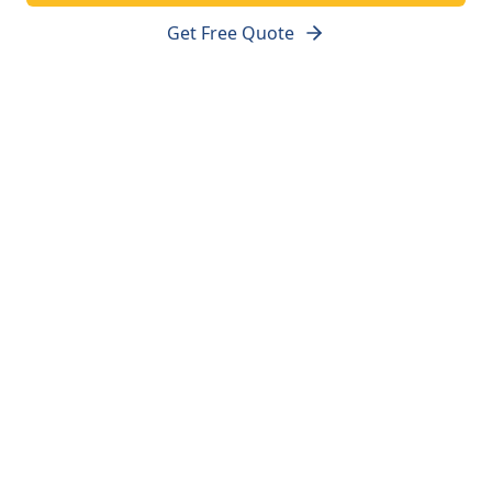
Get Free Quote