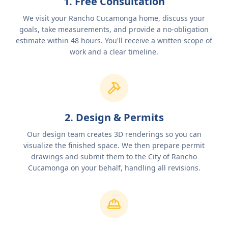
1. Free Consultation
We visit your Rancho Cucamonga home, discuss your
goals, take measurements, and provide a no-obligation
estimate within 48 hours. You'll receive a written scope of
work and a clear timeline.
2. Design & Permits
Our design team creates 3D renderings so you can
visualize the finished space. We then prepare permit
drawings and submit them to the City of Rancho
Cucamonga on your behalf, handling all revisions.