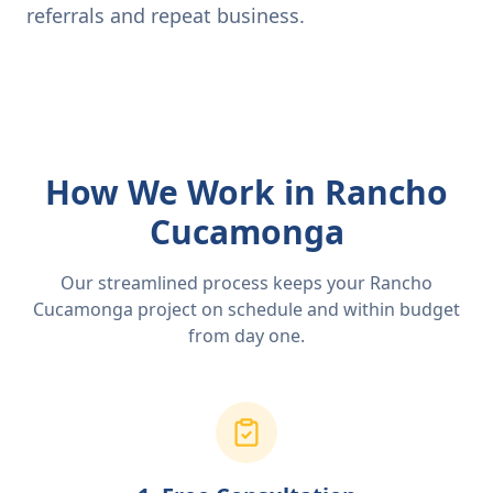
referrals and repeat business.
How We Work in Rancho
Cucamonga
Our streamlined process keeps your Rancho
Cucamonga project on schedule and within budget
from day one.