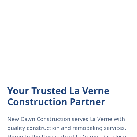
Your Trusted La Verne
Construction Partner
New Dawn Construction serves La Verne with
quality construction and remodeling services.
Home to the University of La Verne, this close-