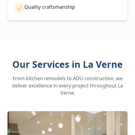
Quality craftsmanship
Our Services in La Verne
From kitchen remodels to ADU construction, we
deliver excellence in every project throughout La
Verne.