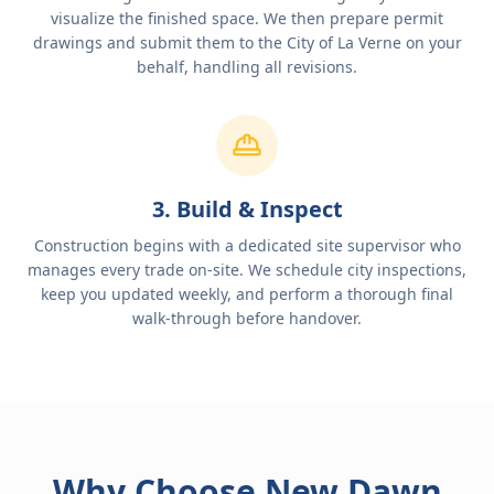
visualize the finished space. We then prepare permit
drawings and submit them to the City of La Verne on your
behalf, handling all revisions.
3. Build & Inspect
Construction begins with a dedicated site supervisor who
manages every trade on-site. We schedule city inspections,
keep you updated weekly, and perform a thorough final
walk-through before handover.
Why Choose New Dawn