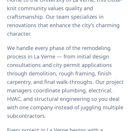
knit community values quality and
craftsmanship. Our team specializes in
renovations that enhance the city's charming
character.
We handle every phase of the remodeling
process in La Verne — from initial design
consultations and city permit applications
through demolition, rough framing, finish
carpentry, and final walk-throughs. Our project
managers coordinate plumbing, electrical,
HVAC, and structural engineering so you deal
with one company instead of juggling multiple
subcontractors.
Every project in La Verne begins with a