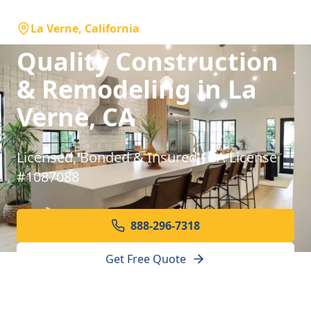
La Verne, California
Quality Construction
& Remodeling in La
Verne, CA
Licensed, Bonded & Insured · CA License
#1087088
888-296-7318
Get Free Quote