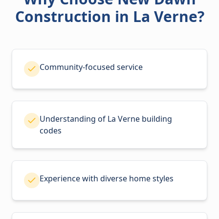
Construction in La Verne?
Community-focused service
Understanding of La Verne building
codes
Experience with diverse home styles