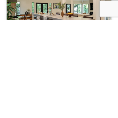
Kitchen Remodeling
Transform your kitchen with custom designs
and premium finishes.
Learn more about kitchen remodeling →