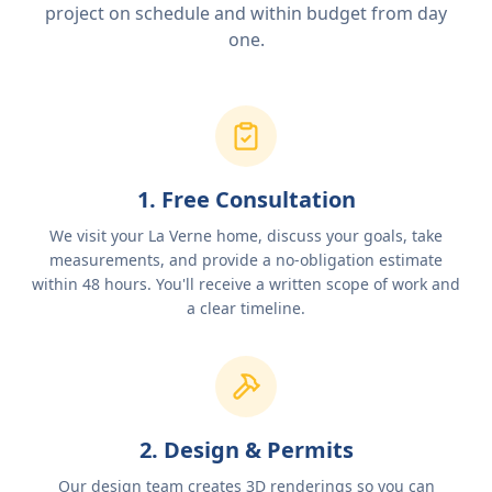
project on schedule and within budget from day
one.
1. Free Consultation
We visit your La Verne home, discuss your goals, take
measurements, and provide a no-obligation estimate
within 48 hours. You'll receive a written scope of work and
a clear timeline.
2. Design & Permits
Our design team creates 3D renderings so you can