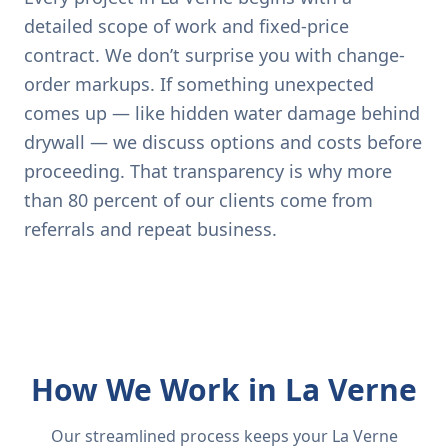
detailed scope of work and fixed-price
contract. We don’t surprise you with change-
order markups. If something unexpected
comes up — like hidden water damage behind
drywall — we discuss options and costs before
proceeding. That transparency is why more
than 80 percent of our clients come from
referrals and repeat business.
How We Work in La Verne
Our streamlined process keeps your La Verne